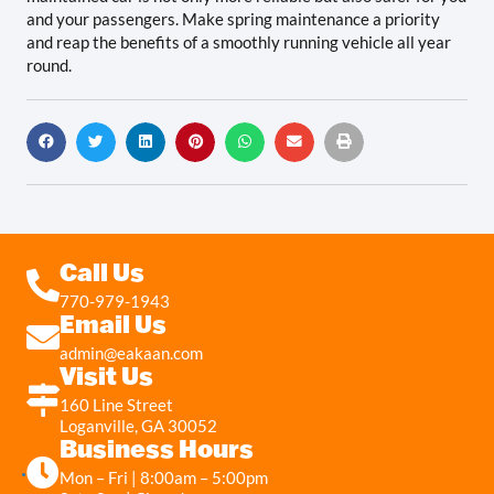
and your passengers. Make spring maintenance a priority
and reap the benefits of a smoothly running vehicle all year
round.
Call Us
770-979-1943
Email Us
admin@eakaan.com
Visit Us
160 Line Street
Loganville, GA 30052
Business Hours
Mon – Fri | 8:00am – 5:00pm