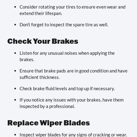
Consider rotating your tires to ensure even wear and
extend their lifespan.
Don’t forget to inspect the spare tire as well.
Check Your Brakes
Listen for any unusual noises when applying the
brakes.
Ensure that brake pads are in good condition and have
sufficient thickness.
Check brake fluid levels and top up if necessary.
If you notice any issues with your brakes, have them
inspected by a professional.
Replace Wiper Blades
Inspect wiper blades for any signs of cracking or wear.