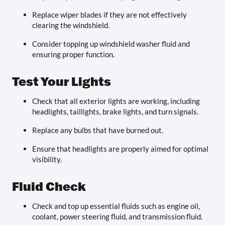
Replace wiper blades if they are not effectively
clearing the windshield.
Consider topping up windshield washer fluid and
ensuring proper function.
Test Your Lights
Check that all exterior lights are working, including
headlights, taillights, brake lights, and turn signals.
Replace any bulbs that have burned out.
Ensure that headlights are properly aimed for optimal
visibility.
Fluid Check
Check and top up essential fluids such as engine oil,
coolant, power steering fluid, and transmission fluid.