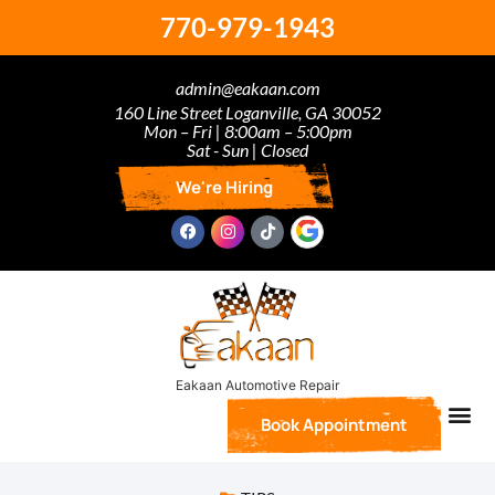
770-979-1943
admin@eakaan.com
160 Line Street Loganville, GA 30052
Mon – Fri | 8:00am – 5:00pm
Sat - Sun | Closed
We're Hiring
Book Appointment