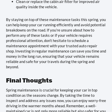
Clean or replace the cabin air filter for improved air
quality inside the vehicle.
By staying on top of these maintenance tasks this spring, you
can help keep your car running efficiently and avoid potential
breakdowns on the road. If you’re unsure about how to
perform any of these tasks or if your vehicle requires
professional attention, don’t hesitate to schedule a
maintenance appointment with your trusted auto repair
shop. Investing in regular maintenance can save you time and
money in the long run, ensuring that your vehicle remains
reliable and safe for your travels during the spring and
beyond.
Final Thoughts
Spring maintenance is crucial for keeping your car in top
condition as the seasons change. By taking the time to
inspect and address any issues now, you can enjoy worry-free
driving in the warmer months ahead. Remember, a well-
maintained car is not only more reliable but also safer for you