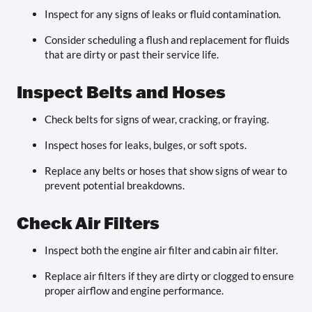
Inspect for any signs of leaks or fluid contamination.
Consider scheduling a flush and replacement for fluids
that are dirty or past their service life.
Inspect Belts and Hoses
Check belts for signs of wear, cracking, or fraying.
Inspect hoses for leaks, bulges, or soft spots.
Replace any belts or hoses that show signs of wear to
prevent potential breakdowns.
Check Air Filters
Inspect both the engine air filter and cabin air filter.
Replace air filters if they are dirty or clogged to ensure
proper airflow and engine performance.