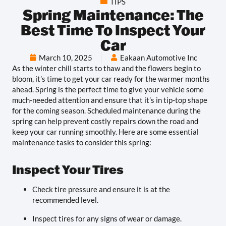
TIPS
Spring Maintenance: The
Best Time To Inspect Your
Car
March 10, 2025
Eakaan Automotive Inc
As the winter chill starts to thaw and the flowers begin to
bloom, it’s time to get your car ready for the warmer months
ahead. Spring is the perfect time to give your vehicle some
much-needed attention and ensure that it’s in tip-top shape
for the coming season. Scheduled maintenance during the
spring can help prevent costly repairs down the road and
keep your car running smoothly. Here are some essential
maintenance tasks to consider this spring:
Inspect Your Tires
Check tire pressure and ensure it is at the
recommended level.
Inspect tires for any signs of wear or damage.