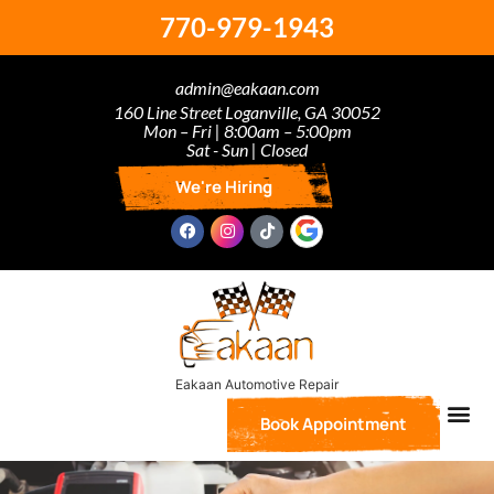
770-979-1943
admin@eakaan.com
160 Line Street Loganville, GA 30052
Mon – Fri | 8:00am – 5:00pm
Sat - Sun | Closed
We're Hiring
Book Appointment