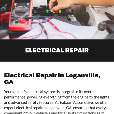
ELECTRICAL REPAIR
Electrical Repair in Loganville,
GA
Your vehicle’s electrical system is integral to its overall
performance, powering everything from the engine to the lights
and advanced safety features. At Eakaan Automotive, we offer
expert electrical repair in Loganville, GA, ensuring that every
component of your vehicle’s electrical system functions as it