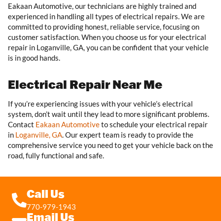
Eakaan Automotive, our technicians are highly trained and
experienced in handling all types of electrical repairs. We are
committed to providing honest, reliable service, focusing on
customer satisfaction. When you choose us for your electrical
repair in Loganville, GA, you can be confident that your vehicle
is in good hands.
Electrical Repair Near Me
If you’re experiencing issues with your vehicle’s electrical
system, don’t wait until they lead to more significant problems.
Contact
Eakaan Automotive
to schedule your electrical repair
in
Loganville, GA
. Our expert team is ready to provide the
comprehensive service you need to get your vehicle back on the
road, fully functional and safe.
Call Us
770-979-1943
Email Us