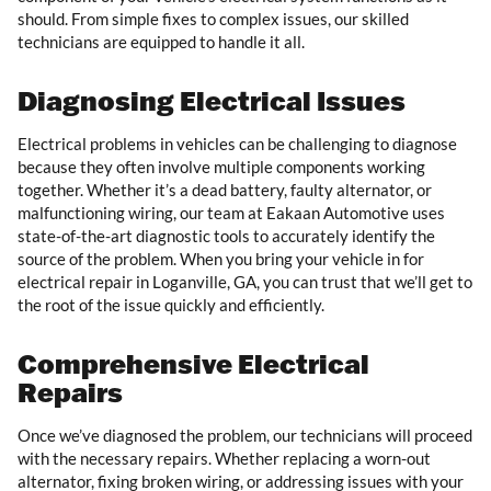
should. From simple fixes to complex issues, our skilled
technicians are equipped to handle it all.
Diagnosing Electrical Issues
Electrical problems in vehicles can be challenging to diagnose
because they often involve multiple components working
together. Whether it’s a dead battery, faulty alternator, or
malfunctioning wiring, our team at Eakaan Automotive uses
state-of-the-art diagnostic tools to accurately identify the
source of the problem. When you bring your vehicle in for
electrical repair in Loganville, GA, you can trust that we’ll get to
the root of the issue quickly and efficiently.
Comprehensive Electrical
Repairs
Once we’ve diagnosed the problem, our technicians will proceed
with the necessary repairs. Whether replacing a worn-out
alternator, fixing broken wiring, or addressing issues with your