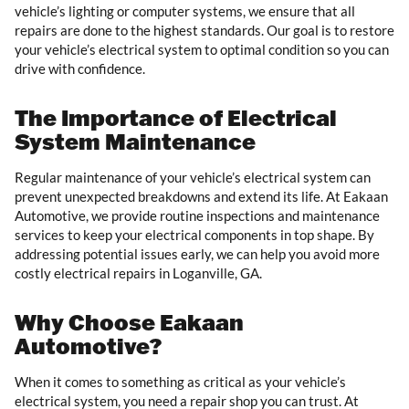
vehicle’s lighting or computer systems, we ensure that all
repairs are done to the highest standards. Our goal is to restore
your vehicle’s electrical system to optimal condition so you can
drive with confidence.
The Importance of Electrical
System Maintenance
Regular maintenance of your vehicle’s electrical system can
prevent unexpected breakdowns and extend its life. At Eakaan
Automotive, we provide routine inspections and maintenance
services to keep your electrical components in top shape. By
addressing potential issues early, we can help you avoid more
costly electrical repairs in Loganville, GA.
Why Choose Eakaan
Automotive?
When it comes to something as critical as your vehicle’s
electrical system, you need a repair shop you can trust. At