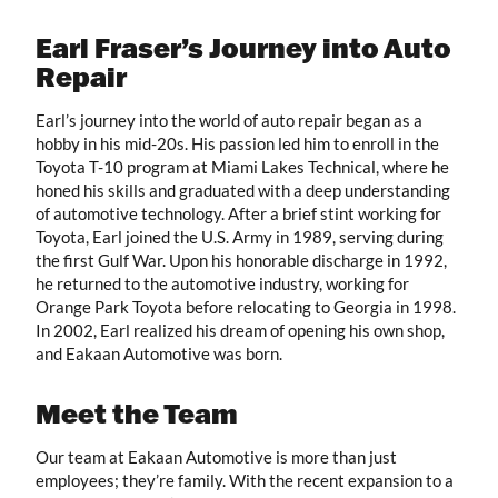
Earl Fraser’s Journey into Auto
Repair
Earl’s journey into the world of auto repair began as a
hobby in his mid-20s. His passion led him to enroll in the
Toyota T-10 program at Miami Lakes Technical, where he
honed his skills and graduated with a deep understanding
of automotive technology. After a brief stint working for
Toyota, Earl joined the U.S. Army in 1989, serving during
the first Gulf War. Upon his honorable discharge in 1992,
he returned to the automotive industry, working for
Orange Park Toyota before relocating to Georgia in 1998.
In 2002, Earl realized his dream of opening his own shop,
and Eakaan Automotive was born.
Meet the Team
Our team at Eakaan Automotive is more than just
employees; they’re family. With the recent expansion to a