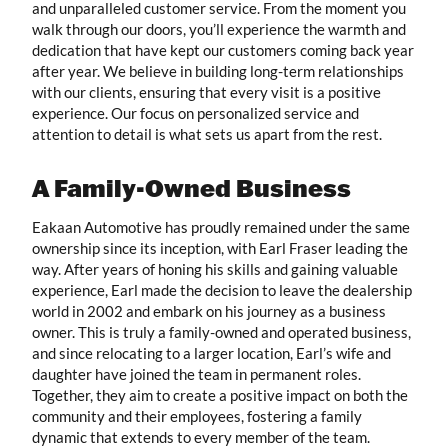
and unparalleled customer service. From the moment you
walk through our doors, you’ll experience the warmth and
dedication that have kept our customers coming back year
after year. We believe in building long-term relationships
with our clients, ensuring that every visit is a positive
experience. Our focus on personalized service and
attention to detail is what sets us apart from the rest.
A Family-Owned Business
Eakaan Automotive has proudly remained under the same
ownership since its inception, with Earl Fraser leading the
way. After years of honing his skills and gaining valuable
experience, Earl made the decision to leave the dealership
world in 2002 and embark on his journey as a business
owner. This is truly a family-owned and operated business,
and since relocating to a larger location, Earl’s wife and
daughter have joined the team in permanent roles.
Together, they aim to create a positive impact on both the
community and their employees, fostering a family
dynamic that extends to every member of the team.