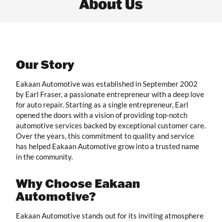
About Us
Our Story
Eakaan Automotive was established in September 2002
by Earl Fraser, a passionate entrepreneur with a deep love
for auto repair. Starting as a single entrepreneur, Earl
opened the doors with a vision of providing top-notch
automotive services backed by exceptional customer care.
Over the years, this commitment to quality and service
has helped Eakaan Automotive grow into a trusted name
in the community.
Why Choose Eakaan
Automotive?
Eakaan Automotive stands out for its inviting atmosphere