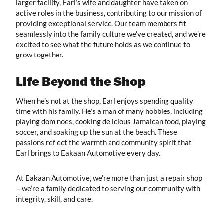
larger facility, Earl’s wife and daughter have taken on
active roles in the business, contributing to our mission of
providing exceptional service. Our team members fit
seamlessly into the family culture we’ve created, and we’re
excited to see what the future holds as we continue to
grow together.
Life Beyond the Shop
When he’s not at the shop, Earl enjoys spending quality
time with his family. He’s a man of many hobbies, including
playing dominoes, cooking delicious Jamaican food, playing
soccer, and soaking up the sun at the beach. These
passions reflect the warmth and community spirit that
Earl brings to Eakaan Automotive every day.
At Eakaan Automotive, we’re more than just a repair shop
—we’re a family dedicated to serving our community with
integrity, skill, and care.