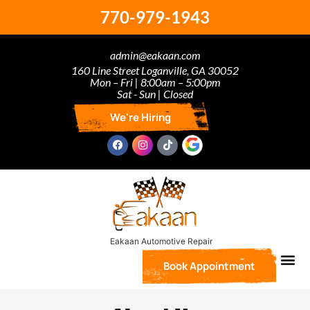
770-979-1943
admin@eakaan.com
160 Line Street Loganville, GA 30052
Mon – Fri | 8:00am – 5:00pm
Sat - Sun | Closed
We're Hiring
Book Appointment